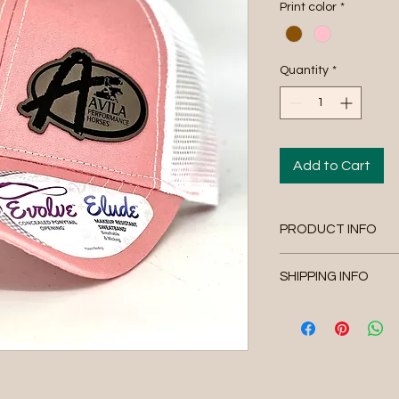
Print color
*
Quantity
*
Add to Cart
PRODUCT INFO
Avila Performance H
SHIPPING INFO
Please allow 4-6 busi
orders are shipped wi