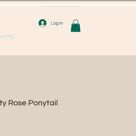
Log In
act Me
ty Rose Ponytail