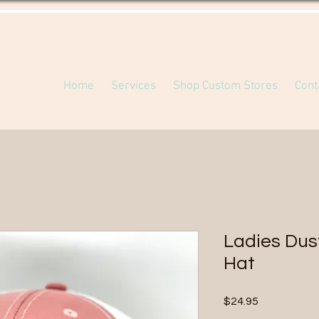
Home
Services
Shop Custom Stores
Cont
Ladies Dus
Hat
Price
$24.95