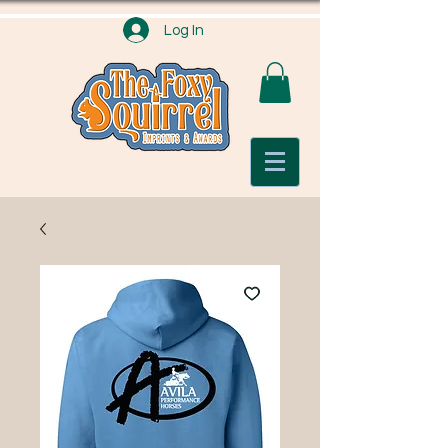
Log In