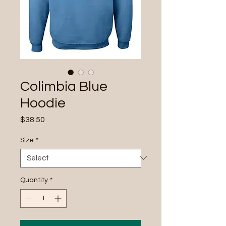
Colimbia Blue
Hoodie
Price
$38.50
Size
*
Quantity
*