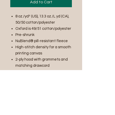
Add to Cart
8 oz./yd² (US), 13.3 oz./L yd (CA),
50/50 cotton/polyester
Oxford is 49/51 cotton/polyester
Pre-shrunk
NuBlend® pill-resistant fleece
High-stitch density for a smooth
printing canvas
2-ply hood with grommets and
matching drawcord
Double-needle stitched neck,
armholes, and waistband
Pouch pocket
1x1 ribbed cuffs and waistband
with spandex
PRODUCT INFO